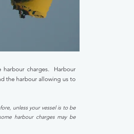
te harbour charges. Harbour
und the harbour allowing us to
ore, unless your vessel is to be
, some harbour charges may be