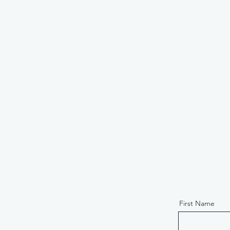
First Name