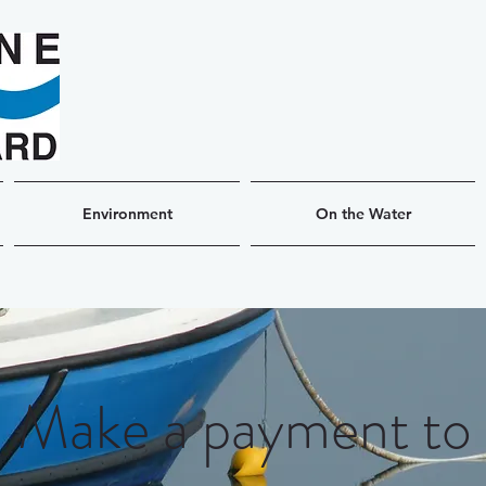
Environment
On the Water
Make a payment to