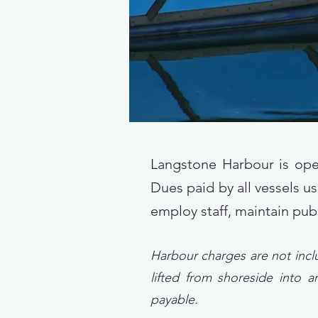
Langstone Harbour is ope
Dues paid by all vessels us
employ staff, maintain pub
Harbour charges are not incl
lifted from shoreside into
payable.