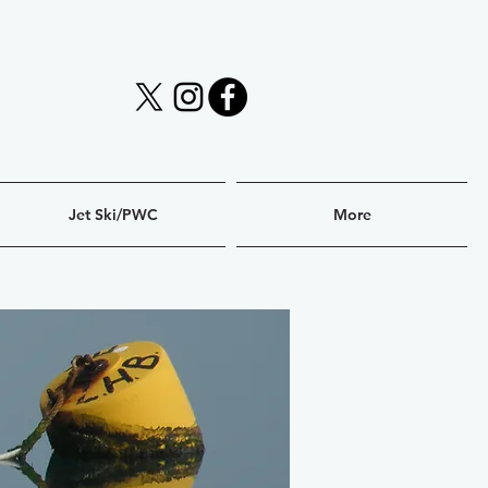
Jet Ski/PWC
More