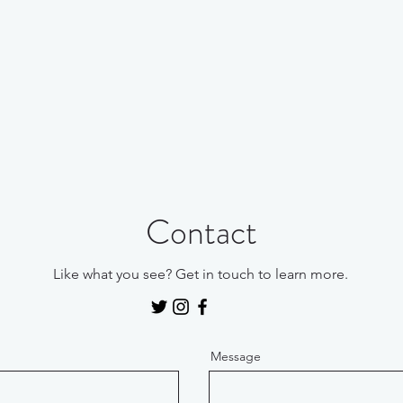
Contact
Like what you see? Get in touch to learn more.
Message