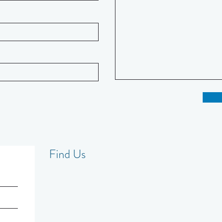
Find Us