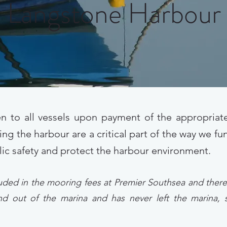
Langstone Harbour
n to all vessels upon payment of the appropria
ing the harbour are a critical part of the way we f
lic safety and protect the harbour environment.
uded in the mooring fees at Premier Southsea and theref
 and out of the marina and has never left the marina