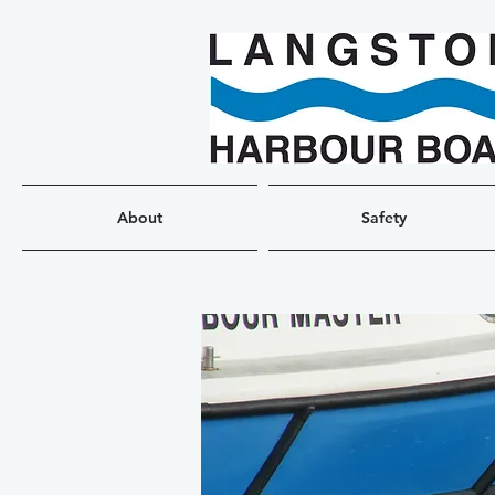
About
Safety