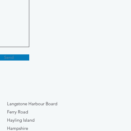
Send
Langstone Harbour Board
Ferry Road
Hayling Island
Hampshire