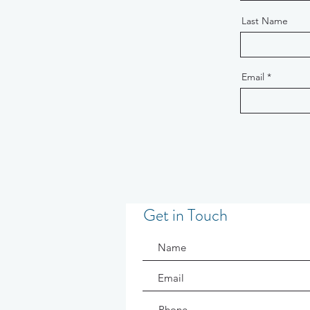
Last Name
Email
Get in Touch