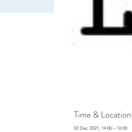
Time & Location
02 Dec 2021, 14:00 – 16:00