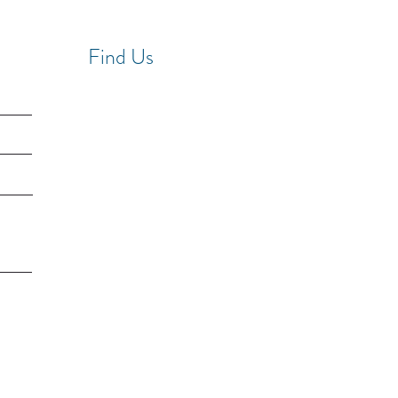
Find Us