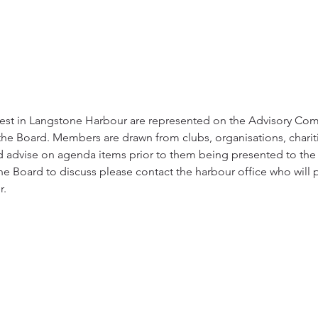
erest in Langstone Harbour are represented on the Advisory Co
the Board. Members are drawn from clubs, organisations, chariti
d advise on agenda items prior to them being presented to the B
e Board to discuss please contact the harbour office who will p
r.