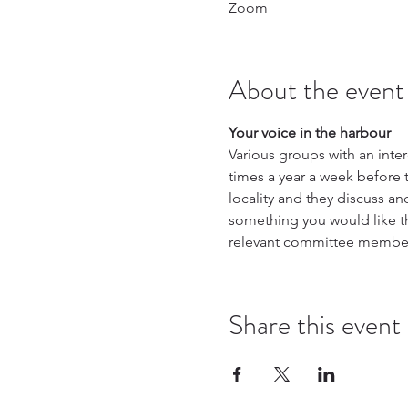
Zoom
About the event
Your voice in the harbour
Various groups with an int
times a year a week before 
locality and they discuss an
something you would like th
relevant committee membe
Share this event