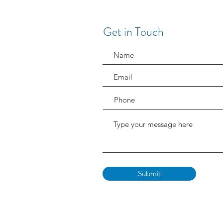
Get in Touch
Submit