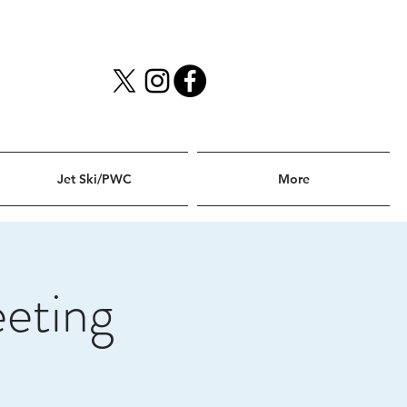
Jet Ski/PWC
More
eting