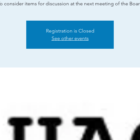
o consider items for discussion at the next meeting of the Boa
Registration is Closed
See other events