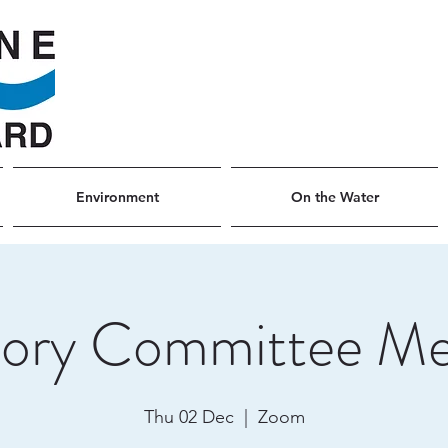
Environment
On the Water
sory Committee Me
Thu 02 Dec
  |  
Zoom