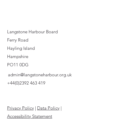
Langstone Harbour Board
Ferry Road
Hayling Island
Hampshire
PO11 0DG
admin@langstoneharbour.org.uk
+44(0)2392 463 419
Privacy Policy
|
Data Policy
|
Accessibility Statement