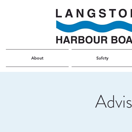
About
Safety
Advi