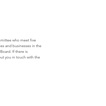
mmittee who meet five 
es and businesses in the 
oard. If there is 
ut you in touch with the 