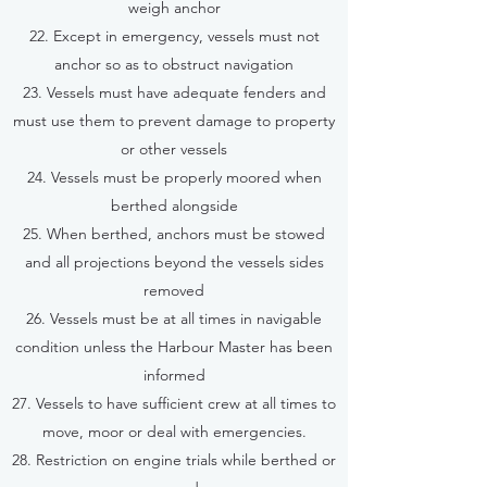
weigh anchor
22. Except in emergency, vessels must not
anchor so as to obstruct navigation
23. Vessels must have adequate fenders and
must use them to prevent damage to property
or other vessels
24. Vessels must be properly moored when
berthed alongside
25. When berthed, anchors must be stowed
and all projections beyond the vessels sides
removed
26. Vessels must be at all times in navigable
condition unless the Harbour Master has been
informed
27. Vessels to have sufficient crew at all times to
move, moor or deal with emergencies.
28. Restriction on engine trials while berthed or