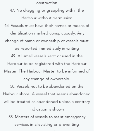
obstruction
47. No dragging or grappling within the
Harbour without permission
48. Vessels must have their names or means of
identification marked conspicuously. Any
change of name or ownership of vessels must
be reported immediately in writing
49. All small vessels kept or used in the
Harbour to be registered with the Harbour
Master. The Harbour Master to be informed of
any change of ownership.
50. Vessels not to be abandoned on the
Harbour shore. A vessel that seems abandoned
will be treated as abandoned unless a contrary
indication is shown
55. Masters of vessels to assist emergency
services in alleviating or preventing