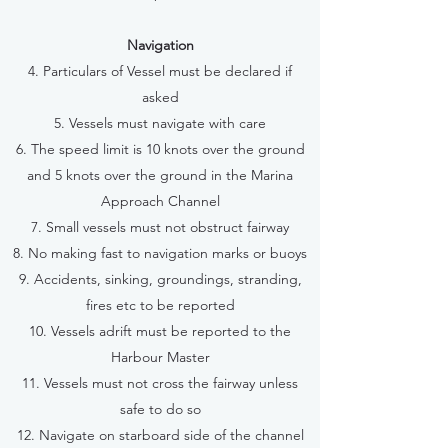
Navigation
4. Particulars of Vessel must be declared if
asked
5. Vessels must navigate with care
6. The speed limit is 10 knots over the ground
and 5 knots over the ground in the Marina
Approach Channel
7. Small vessels must not obstruct fairway
8. No making fast to navigation marks or buoys
9. Accidents, sinking, groundings, stranding,
fires etc to be reported
10. Vessels adrift must be reported to the
Harbour Master
11. Vessels must not cross the fairway unless
safe to do so
12. Navigate on starboard side of the channel