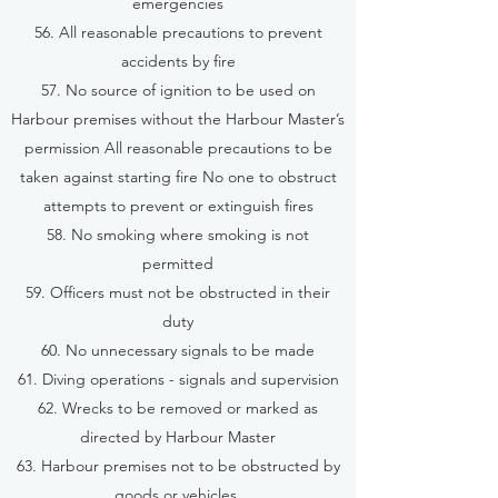
emergencies
56. All reasonable precautions to prevent
accidents by fire
57. No source of ignition to be used on
Harbour premises without the Harbour Master’s
permission All reasonable precautions to be
taken against starting fire No one to obstruct
attempts to prevent or extinguish fires
58. No smoking where smoking is not
permitted
59. Officers must not be obstructed in their
duty
60. No unnecessary signals to be made
61. Diving operations - signals and supervision
62. Wrecks to be removed or marked as
directed by Harbour Master
63. Harbour premises not to be obstructed by
goods or vehicles.