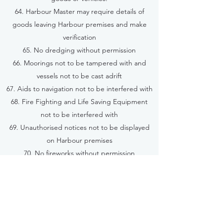
64. Harbour Master may require details of
goods leaving Harbour premises and make
verification
65. No dredging without permission
66. Moorings not to be tampered with and
vessels not to be cast adrift
67. Aids to navigation not to be interfered with
68. Fire Fighting and Life Saving Equipment
not to be interfered with
69. Unauthorised notices not to be displayed
on Harbour premises
70. No fireworks without permission
71. No firearms or offensive weapons to be
discharged on any vessel or within the Harbour
72. No fishing from Harbour premises
73. No unauthorised swimming or diving
74. Regattas, races and similar events to be