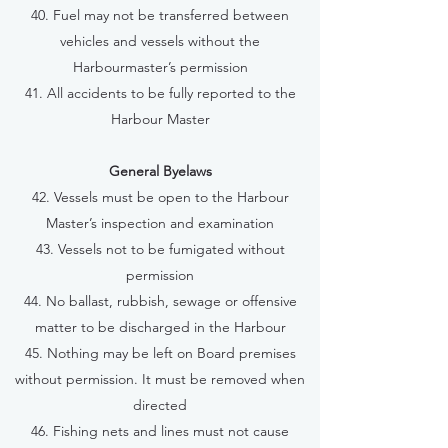
40. Fuel may not be transferred between
vehicles and vessels without the
Harbourmaster’s permission
41. All accidents to be fully reported to the
Harbour Master
General Byelaws
42. Vessels must be open to the Harbour
Master’s inspection and examination
43. Vessels not to be fumigated without
permission
44. No ballast, rubbish, sewage or offensive
matter to be discharged in the Harbour
45. Nothing may be left on Board premises
without permission. It must be removed when
directed
46. Fishing nets and lines must not cause