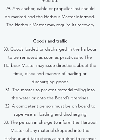
moored.
29. Any anchor, cable or propeller lost should
be marked and the Harbour Master informed.
The Harbour Master may require its recovery
Goods and traffic
30. Goods loaded or discharged in the harbour
to be removed as soon as practicable. The
Harbour Master may issue directions about the
time, place and manner of loading or
discharging goods
31. The master to prevent material falling into
the water or onto the Board’s premises
32. A competent person must be on board to
supervise all loading and discharging
33. The person in charge to inform the Harbour
Master of any material dropped into the
Harbour and take steps as required to recover