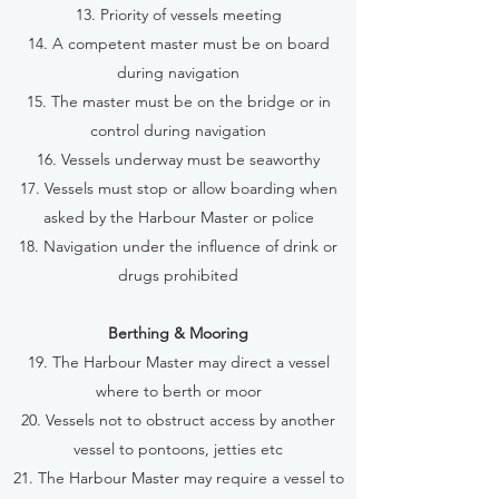
13. Priority of vessels meeting
14. A competent master must be on board
during navigation
15. The master must be on the bridge or in
control during navigation
16. Vessels underway must be seaworthy
17. Vessels must stop or allow boarding when
asked by the Harbour Master or police
18. Navigation under the influence of drink or
drugs prohibited
Berthing & Mooring
19. The Harbour Master may direct a vessel
where to berth or moor
20. Vessels not to obstruct access by another
vessel to pontoons, jetties etc
21. The Harbour Master may require a vessel to