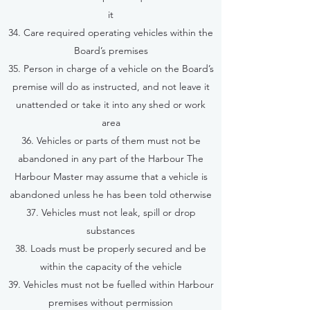
it
34. Care required operating vehicles within the
Board’s premises
35. Person in charge of a vehicle on the Board’s
premise will do as instructed, and not leave it
unattended or take it into any shed or work
area
36. Vehicles or parts of them must not be
abandoned in any part of the Harbour The
Harbour Master may assume that a vehicle is
abandoned unless he has been told otherwise
37. Vehicles must not leak, spill or drop
substances
38. Loads must be properly secured and be
within the capacity of the vehicle
39. Vehicles must not be fuelled within Harbour
premises without permission