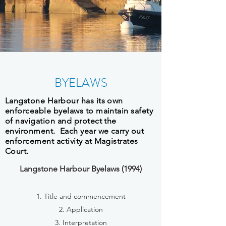
BYELAWS
Langstone Harbour has its own
enforceable byelaws to maintain safety
of navigation and protect the
environment. Each year we carry out
enforcement activity at Magistrates
Court.
Langstone Harbour Byelaws (1994)
1. Title and commencement
2. Application
3. Interpretation