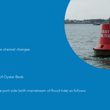
re channel changes
 of Oyster Beds
port side (with mainstream of flood tide) as follows: