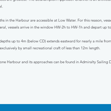
l.
hs in the Harbour are accessible at Low Water. For this reason, vesse
eral, vessels arrive in the window HW-2h to HW-1h and depart up 
 depths up to 4m (below CD) extends eastward for nearly a mile from
 exclusively by small recreational craft of less than 12m length.
one Harbour and its approaches can be found in Admiralty Sailing D