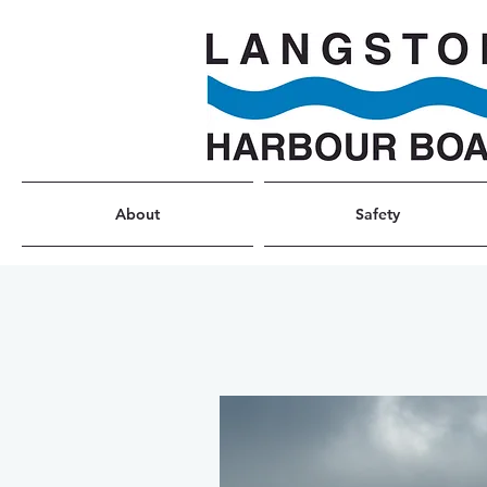
About
Safety