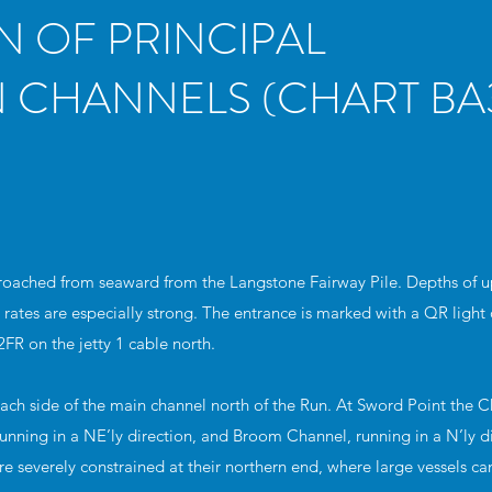
N OF PRINCIPAL
 CHANNELS (CHART BA3
roached from seaward from the Langstone Fairway Pile. Depths of u
 rates are especially strong. The entrance is marked with a QR light 
2FR on the jetty 1 cable north.
ach side of the main channel north of the Run. At Sword Point the 
nning in a NE’ly direction, and Broom Channel, running in a N’ly d
e severely constrained at their northern end, where large vessels ca