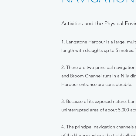
Activities and the Physical En
1. Langstone Harbour is a large, mul
length with draughts up to 5 metres. 
2. There are two principal navigatio
and Broom Channel runs in a N’ly dir
Harbour entrance are considerable.
3. Because of its exposed nature, Lang
uninterrupted area of about 5,000 acr
4. The principal navigation channels
of the Harbour where the tidal influ