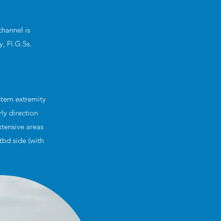
channel is
, Fl.G.5s.
tern extremity
ly direction
xtensive areas
tbd side (with