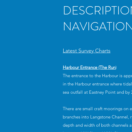
DESCRIPTIO
NAVIGATION
Latest Survey Charts
Harbour Entrance (The Run
)
The entrance to the Harbour is app
in the Harbour entrance where tidal
sea outfall at Eastney Point and by 
There are small craft moorings on e
branches into Langstone Channel, ru
depth and width of both channels ar