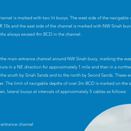
hannel is marked with two lit buoys. The west side of the navigable 
R.10s and the east side of the channel is marked with NW Sinah buoy
pths always exceed 4m BCD in the channel.
 the main entrance channel around NW Sinah buoy, marking the wes
runs in a NE direction for approximately 1 mile and then in a norther
 the south by Sinah Sands and to the north by Sword Sands. These e
r. The limit of navigable depths of over 2m BCD is marked on the s
een, lateral buoys at intervals of approximately 5 cables as follows:
h entrance channel