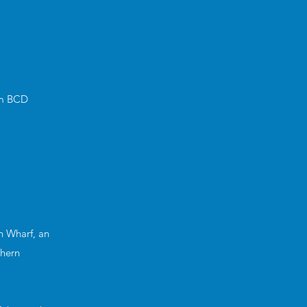
3m BCD
n Wharf, an
thern