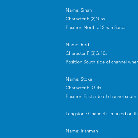
Name: Sinah
Character Fl(2)G.5s
Position North of Sinah Sands
Name: Rod
Character Fl(3)G.10s
Position South side of channel whe
Name: Stoke
Character Fl.G.4s
Position East side of channel south
Langstone Channel is marked on the 
Name: Irishman