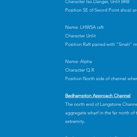
Character Iso.Danger, Unlit BRB
Position SE of Sword Point shoal a
Name: LHWSA raft
Character Unlit
Position Raft paired with “Sinah” 
Name: Alpha
Character Q.R
Position North side of channel whe
Bedhampton Approach Channel
The north end of Langstone Channe
aggregate wharf in the far north of
extremity.