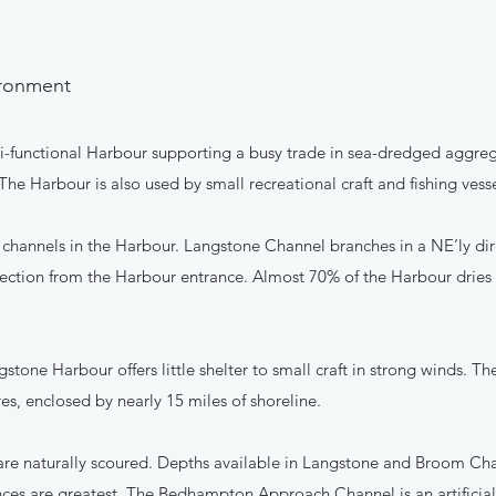
vironment
ti-functional Harbour supporting a busy trade in sea-dredged aggreg
The Harbour is also used by small recreational craft and fishing vesse
n channels in the Harbour. Langstone Channel branches in a NE’ly di
ection from the Harbour entrance. Almost 70% of the Harbour dries 
stone Harbour offers little shelter to small craft in strong winds. Th
es, enclosed by nearly 15 miles of shoreline.
 are naturally scoured. Depths available in Langstone and Broom Cha
ences are greatest. The Bedhampton Approach Channel is an artificia