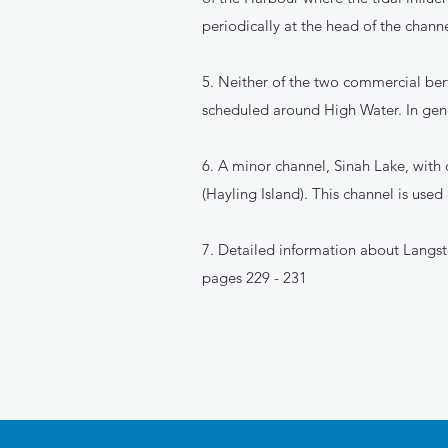
periodically at the head of the channe
5. Neither of the two commercial bert
scheduled around High Water. In gen
6. A minor channel, Sinah Lake, with
(Hayling Island). This channel is used
7. Detailed information about Langst
pages 229 - 231