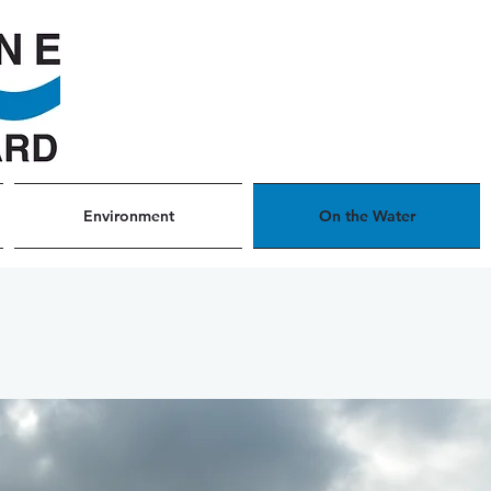
Environment
On the Water