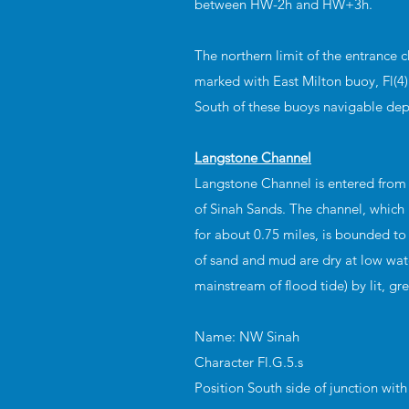
between HW-2h and HW+3h.
The northern limit of the entrance c
marked with East Milton buoy, Fl(4)
South of these buoys navigable de
Langstone Channel
Langstone Channel is entered from
of Sinah Sands. The channel, which 
for about 0.75 miles, is bounded to
of sand and mud are dry at low wate
mainstream of flood tide) by lit, gr
Name: NW Sinah
Character Fl.G.5.s
Position South side of junction wit