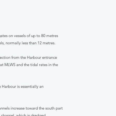
ates on vessels of up to 80 metres
ls, normally less than 12 metres.
rection from the Harbour entrance
at MLWS and the tidal rates in the
e Harbour is essentially an
nnels increase toward the south part
l channel, which is dredged