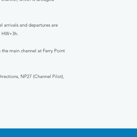
l arrivals and departures are
to HW+3h.
 the main channel at Ferry Point
irections, NP27 (Channel Pilot),