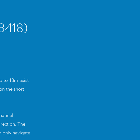
418)
p to 13m exist
on the short
Channel
irection. The
n only navigate