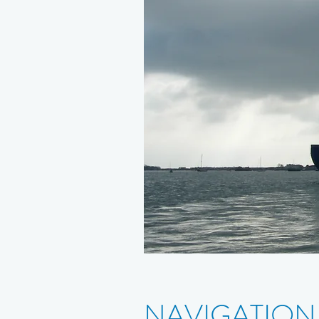
NAVIGATION