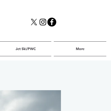
Jet Ski/PWC
More