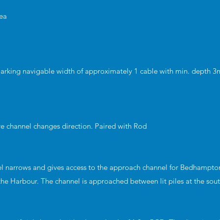
rea
marking navigable width of approximately 1 cable with min. depth 
re channel changes direction. Paired with Rod
l narrows and gives access to the approach channel for Bedhampto
 the Harbour. The channel is approached between lit piles at the sou