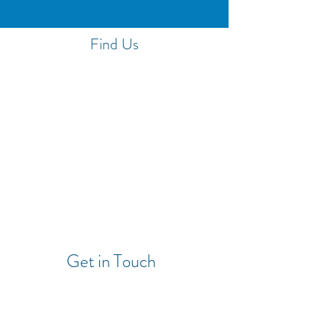
Find Us
Get in Touch