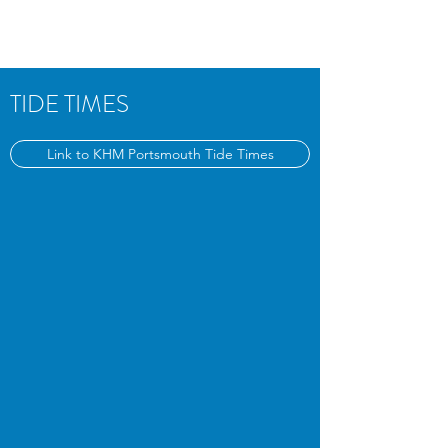
TIDE TIMES
Link to KHM Portsmouth Tide Times