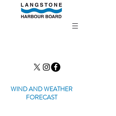
WIND AND WEATHER
FORECAST