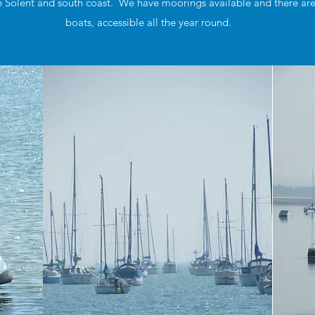
 Solent and south coast. We have moorings available and there are pu
boats, accessible all the year round.