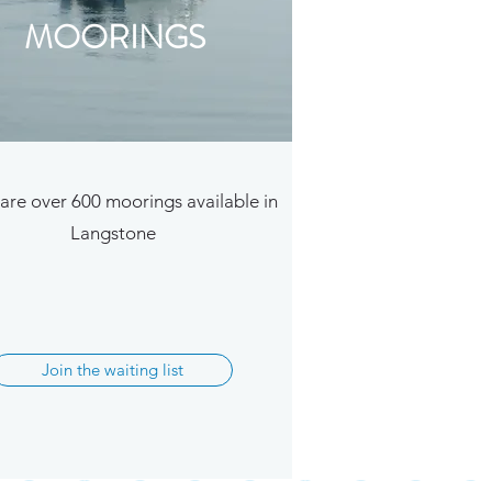
MOORINGS
are over 600 moorings available in
Langstone
Join the waiting list