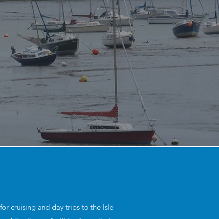
r cruising and day trips to the Isle