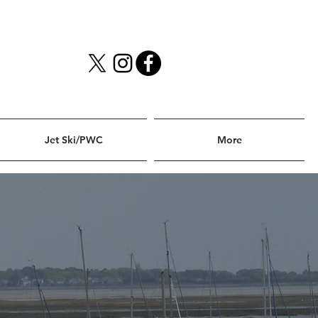
Jet Ski/PWC
More