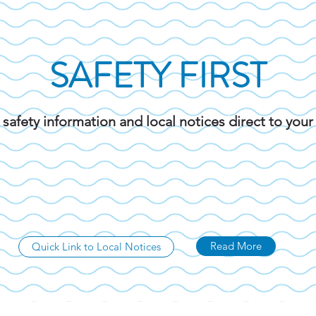
SAFETY FIRST
 safety information and local notices direct to you
Read More
Quick Link to Local Notices