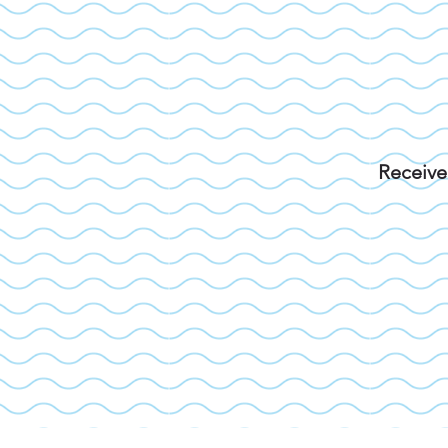
Receive