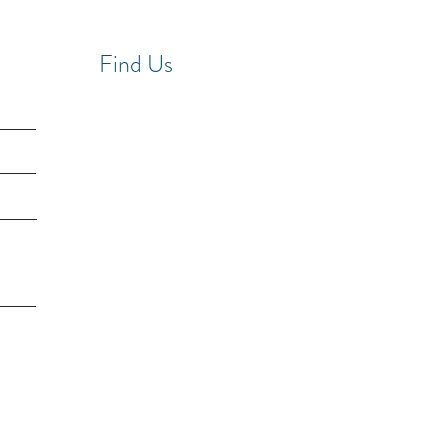
Find Us