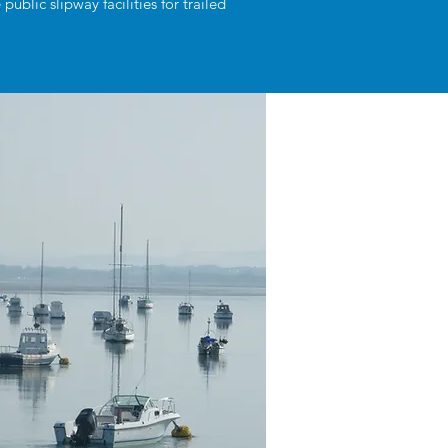
blic slipway facilities for trailed