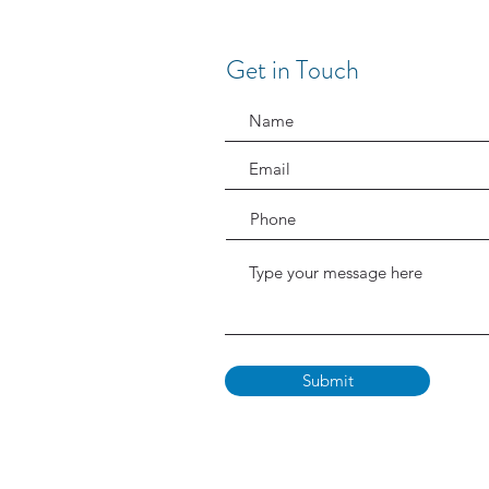
Get in Touch
Submit