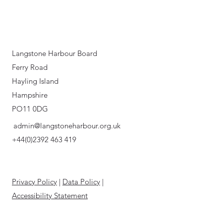
Langstone Harbour Board
Ferry Road
Hayling Island
Hampshire
PO11 0DG
admin@langstoneharbour.org.uk
+44(0)2392 463 419
Privacy Policy
|
Data Policy
|
Accessibility Statement