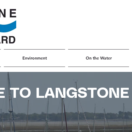
Environment
On the Water
 TO LANGSTONE
R