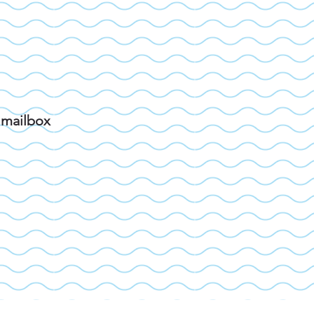
r mailbox