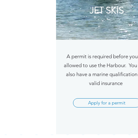
JET SKIS
A permit is required before you
allowed to use the Harbour. You
also have a marine qualificatio
valid insurance
Apply for a permit