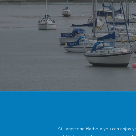
At Langstone Harbour you can enjoy your