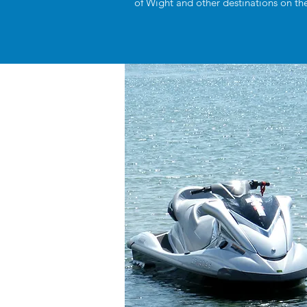
of Wight and other destinations on the