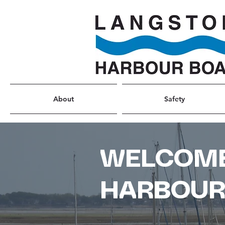
About
Safety
WELCOME
HARBOU