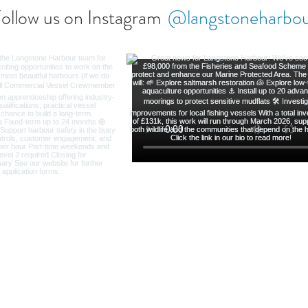
ollow us on Instagram
@langstoneharbo