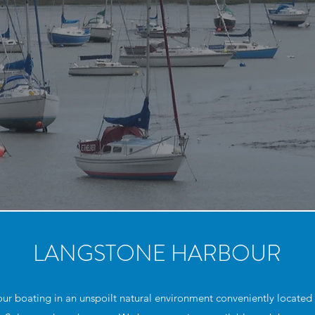
LANGSTONE HARBOUR
 boating in an unspoilt natural environment conveniently located fo