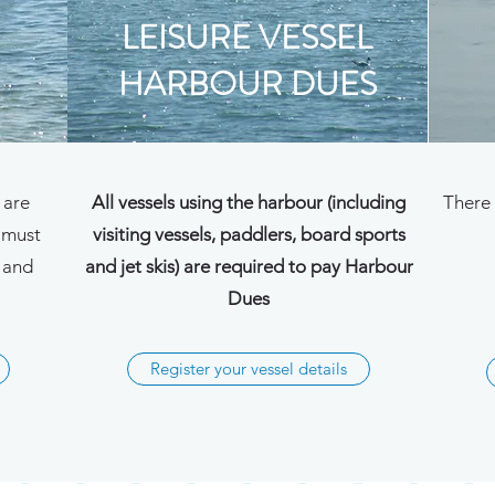
LEISURE VESSEL
HARBOUR DUES
 are
All vessels using the harbour (including
There 
 must
visiting vessels, paddlers, board sports
n and
and jet skis) are required to pay Harbour
Dues
Register your vessel details